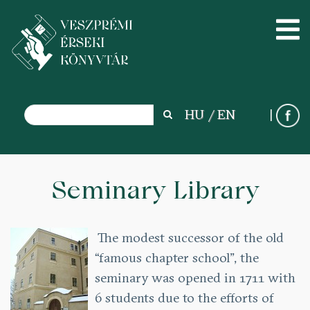
Search
HU
EN
Search
Skip
to
Seminary Library
main
content
The modest successor of the old
“famous chapter school”, the
seminary was opened in 1711 with
6 students due to the efforts of