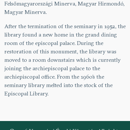
Felsőmagyarországi Minerva, Magyar Hirmondó,
Magyar Minerva.
After the termination of the seminary in 1952, the
library found a new home in the grand dining
room of the episcopal palace. During the
restoration of this monument, the library was
moved to a room downstairs which is currently
joining the archiepiscopal palace to the
archiepiscopal office. From the 1960’s the
seminary library melted into the stock of the
Episcopal Library.