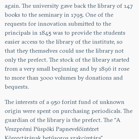
again. The university gave back the library of 147
books to the seminary in 1795. One of the
requests for innovation submitted to the
principals in 1845 was to provide the students
easier access to the library of the institute, so
that they themselves could use the library not
only the prefect. The stock of the library started
from a very small beginning and by 1896 it rose
to more than 3000 volumes by donations and
bequests.
The interests of a 950 forint fund of unknown
origin were spent on purchasing periodicals. The
guardian of the library is the prefect. The “A
Veszprémi Püspöki Papnevelőintézet
Könyvtárának betűsoros szakcímtára”