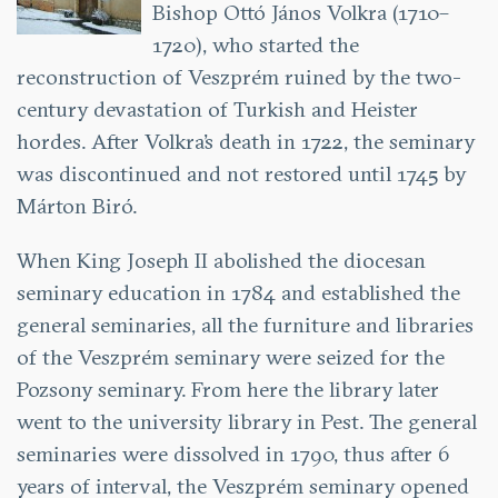
Bishop Ottó János Volkra (1710–
1720), who started the
reconstruction of Veszprém ruined by the two-
century devastation of Turkish and Heister
hordes. After Volkra’s death in 1722, the seminary
was discontinued and not restored until 1745 by
Márton Biró.
When King Joseph II abolished the diocesan
seminary education in 1784 and established the
general seminaries, all the furniture and libraries
of the Veszprém seminary were seized for the
Pozsony seminary. From here the library later
went to the university library in Pest. The general
seminaries were dissolved in 1790, thus after 6
years of interval, the Veszprém seminary opened