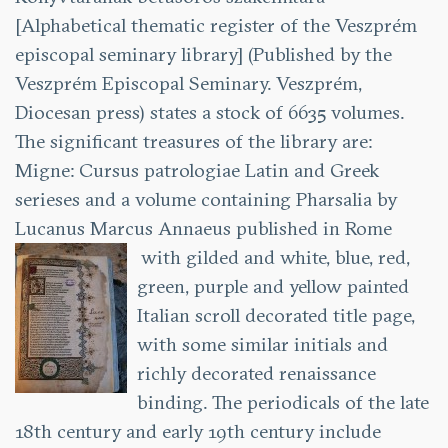
[Alphabetical thematic register of the Veszprém
episcopal seminary library] (Published by the
Veszprém Episcopal Seminary. Veszprém,
Diocesan press) states a stock of 6635 volumes.
The significant treasures of the library are:
Migne: Cursus patrologiae Latin and Greek
serieses and a volume containing Pharsalia by
Lucanus Marcus Annaeus published in Rome
with gilded and white, blue, red,
green, purple and yellow painted
Italian scroll decorated title page,
with some similar initials and
richly decorated renaissance
binding. The periodicals of the late
18th century and early 19th century include