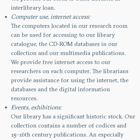
interlibrary loan.
Computer use, internet access:
The computers located in our research room
can be used for accessing to our library
catalogue, the CD-ROM databases in our
collection and our multimedia publications.
We provide free internet access to our
researchers on each computer. The librarians
provide assistance for using the internet, the
databases and the digital information
resources.
Events, exhibitions:
Our library has a significant historic stock. Our
collection contains a number of codices and
15–16th century publications. An especially