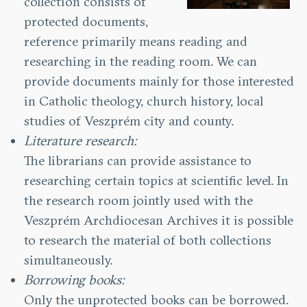
collection consists of
protected documents,
reference primarily means reading and
researching in the reading room. We can
provide documents mainly for those interested
in Catholic theology, church history, local
studies of Veszprém city and county.
Literature research:
The librarians can provide assistance to
researching certain topics at scientific level. In
the research room jointly used with the
Veszprém Archdiocesan Archives it is possible
to research the material of both collections
simultaneously.
Borrowing books:
Only the unprotected books can be borrowed.