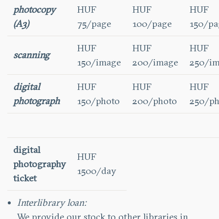
photocopy
HUF
HUF
HUF
(A3)
75/page
100/page
150/pa
HUF
HUF
HUF
scanning
150/image
200/image
250/i
digital
HUF
HUF
HUF
photograph
150/photo
200/photo
250/ph
digital
HUF
photography
1500/day
ticket
Interlibrary loan:
We provide our stock to other libraries in