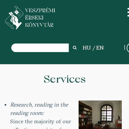
Search
HU
EN
Search
Skip
to
Services
main
content
Research, reading in the
reading room:
Since the majority of our