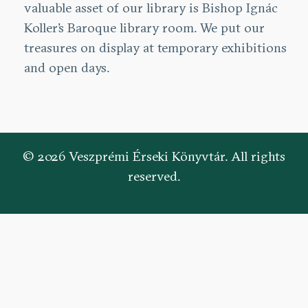
valuable asset of our library is Bishop Ignác
Koller’s Baroque library room. We put our
treasures on display at temporary exhibitions
and open days.
© 2026 Veszprémi Érseki Könyvtár. All rights
reserved.