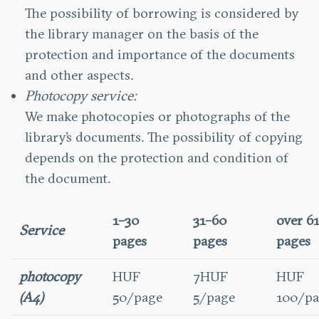
The possibility of borrowing is considered by
the library manager on the basis of the
protection and importance of the documents
and other aspects.
Photocopy service:
We make photocopies or photographs of the
library’s documents. The possibility of copying
depends on the protection and condition of
the document.
1–30
31–60
over 6
Service
pages
pages
pages
photocopy
HUF
7HUF
HUF
(A4)
50/page
5/page
100/pa