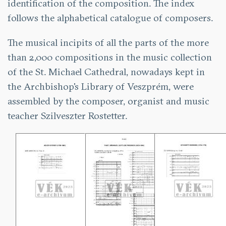
identification of the composition. The index
follows the alphabetical catalogue of composers.
The musical incipits of all the parts of the more
than 2,000 compositions in the music collection
of the St. Michael Cathedral, nowadays kept in
the Archbishop's Library of Veszprém, were
assembled by the composer, organist and music
teacher Szilveszter Rostetter.