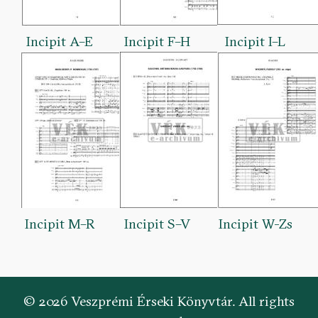
Incipit A–E
Incipit F–H
Incipit I–L
Incipit M–R
Incipit S–V
Incipit W-Zs
© 2026 Veszprémi Érseki Könyvtár. All rights