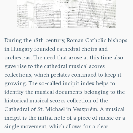
During the 18th century, Roman Catholic bishops
in Hungary founded cathedral choirs and
orchestras. The need that arose at this time also
gave rise to the cathedral musical scores
collections, which prelates continued to keep it
growing. The so-called incipit index helps to
identify the musical documents belonging to the
historical musical scores collection of the
Cathedral of St. Michael in Veszprém. A musical
incipit is the initial note of a piece of music or a
single movement, which allows for a clear