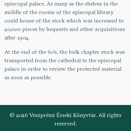
episcopal palace. As many as the shelves in the
middle of the rooms of the episcopal library
could house of the stock which was increased to
20,000 pieces by bequests and other acquisitions
after 1904.
At the end of the 60's, the bulk chapter stock was
transported from the cathedral to the episcopal
palace in order to review the protected material
as soon as possible.
© 2026 Veszprémi Érseki Könyvtár. All rights
reserved.