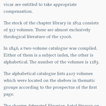
vicar are entitled to take appropriate
compensation.
The stock of the chapter library in 1812 consists
of 517 volumes. These are almost exclusively
theological literature of the 1700’s.
In 1846, a two-volume catalogue was compiled.
Either of them is a subject index, the other is
alphabetical. The number of the volumes is 1183.
The alphabetical catalogue lists 2107 volumes
which were located on the shelves in thematic
groups according to the prospectus of the first
page.
The chapter delegated librarian Antal Strausz on