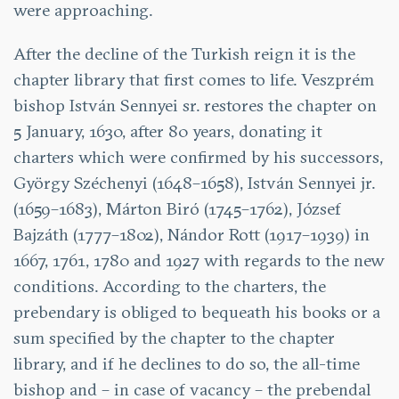
were approaching.
After the decline of the Turkish reign it is the
chapter library that first comes to life. Veszprém
bishop István Sennyei sr. restores the chapter on
5 January, 1630, after 80 years, donating it
charters which were confirmed by his successors,
György Széchenyi (1648–1658), István Sennyei jr.
(1659–1683), Márton Biró (1745–1762), József
Bajzáth (1777–1802), Nándor Rott (1917–1939) in
1667, 1761, 1780 and 1927 with regards to the new
conditions. According to the charters, the
prebendary is obliged to bequeath his books or a
sum specified by the chapter to the chapter
library, and if he declines to do so, the all-time
bishop and – in case of vacancy – the prebendal