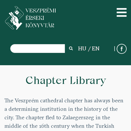
Search
HU
EN
Search
Skip
to
Chapter Library
main
content
The Veszprém cathedral chapter has always been
a determining institution in the history of the
city. The chapter fled to Zalaegerszeg in the
middle of the 16th century when the Turkish