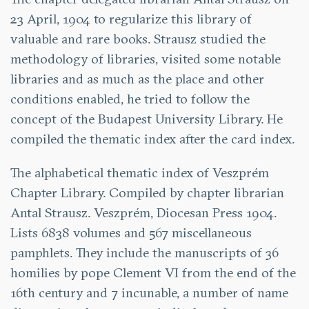
23 April, 1904 to regularize this library of
valuable and rare books. Strausz studied the
methodology of libraries, visited some notable
libraries and as much as the place and other
conditions enabled, he tried to follow the
concept of the Budapest University Library. He
compiled the thematic index after the card index.
The alphabetical thematic index of Veszprém
Chapter Library. Compiled by chapter librarian
Antal Strausz. Veszprém, Diocesan Press 1904.
Lists 6838 volumes and 567 miscellaneous
pamphlets. They include the manuscripts of 36
homilies by pope Clement VI from the end of the
16th century and 7 incunable, a number of name