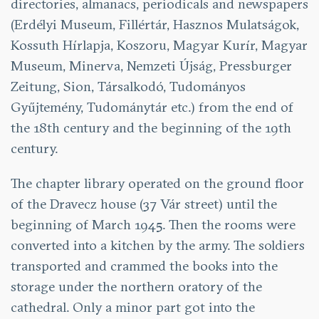
directories, almanacs, periodicals and newspapers
(Erdélyi Museum, Fillértár, Hasznos Mulatságok,
Kossuth Hírlapja, Koszoru, Magyar Kurír, Magyar
Museum, Minerva, Nemzeti Újság, Pressburger
Zeitung, Sion, Társalkodó, Tudományos
Gyűjtemény, Tudománytár etc.) from the end of
the 18th century and the beginning of the 19th
century.
The chapter library operated on the ground floor
of the Dravecz house (37 Vár street) until the
beginning of March 1945. Then the rooms were
converted into a kitchen by the army. The soldiers
transported and crammed the books into the
storage under the northern oratory of the
cathedral. Only a minor part got into the