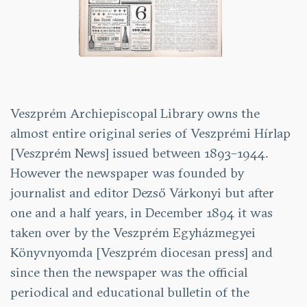
Veszprém Archiepiscopal Library owns the
almost entire original series of Veszprémi Hírlap
[Veszprém News] issued between 1893–1944.
However the newspaper was founded by
journalist and editor Dezső Várkonyi but after
one and a half years, in December 1894 it was
taken over by the Veszprém Egyházmegyei
Könyvnyomda [Veszprém diocesan press] and
since then the newspaper was the official
periodical and educational bulletin of the