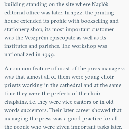
building standing on the site where Napló’s
editorial office was later. In 1922, the printing
house extended its profile with bookselling and
stationery shop, its most important customer
was the Veszprém episcopate as well as its
institutes and parishes. The workshop was
nationalized in 1949.
A common feature of most of the press managers
was that almost all of them were young choir
priests working in the cathedral and at the same
time they were the prefects of the choir
chaplains, i.e. they were vice cantors or in old
words succentors. Their later career showed that
managing the press was a good practice for all
the people who were given important tasks later,