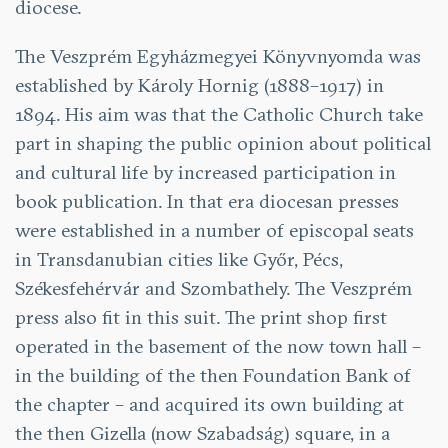
diocese.
The Veszprém Egyházmegyei Könyvnyomda was
established by Károly Hornig (1888–1917) in
1894. His aim was that the Catholic Church take
part in shaping the public opinion about political
and cultural life by increased participation in
book publication. In that era diocesan presses
were established in a number of episcopal seats
in Transdanubian cities like Győr, Pécs,
Székesfehérvár and Szombathely. The Veszprém
press also fit in this suit. The print shop first
operated in the basement of the now town hall –
in the building of the then Foundation Bank of
the chapter – and acquired its own building at
the then Gizella (now Szabadság) square, in a