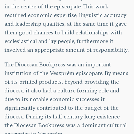
in the centre of the episcopate. This work
required economic expertise, linguistic accuracy
and leadership qualities, at the same time it gave
them good chances to build relationships with
ecclesiastical and lay people, furthermore it
involved an appropriate amount of responsibility.
The Diocesan Bookpress was an important
institution of the Veszprém episcopate. By means
of its printed products, beyond providing the
diocese, it also had a culture forming role and
due to its notable economic successes it
significantly contributed to the budget of the
diocese. During its half century long existence,
the Diocesan Bookpress was a dominant cultural
enterprise in Veszprém.