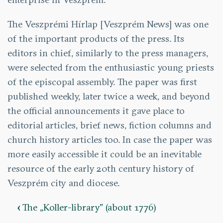
The Veszprémi Hírlap [Veszprém News] was one
of the important products of the press. Its
editors in chief, similarly to the press managers,
were selected from the enthusiastic young priests
of the episcopal assembly. The paper was first
published weekly, later twice a week, and beyond
the official announcements it gave place to
editorial articles, brief news, fiction columns and
church history articles too. In case the paper was
more easily accessible it could be an inevitable
resource of the early 20th century history of
Veszprém city and diocese.
‹
The „Koller-library” (about 1776)