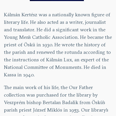
Kálmán Kertész was a nationally known figure of
literary life. He also acted as a writer, journalist
and translator. He did a significant work in the
Young Men’s Catholic Association. He became the
priest of Öskü in 1930. He wrote the history of
the parish and renewed the rotunda according to
the instructions of Kálmán Lux, an expert of the
National Committee of Monuments. He died in
Kassa in 1940.
The main work of his life, the Our Father
collection was purchased for the library by
Veszprém bishop Bertalan Badalik from Öskü’s
parish priest József Miklós in 1953. Our library’s