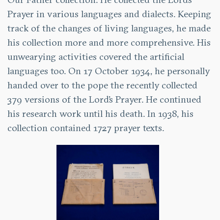
Prayer in various languages and dialects. Keeping
track of the changes of living languages, he made
his collection more and more comprehensive. His
unwearying activities covered the artificial
languages too. On 17 October 1934, he personally
handed over to the pope the recently collected
379 versions of the Lord’s Prayer. He continued
his research work until his death. In 1938, his
collection contained 1727 prayer texts.