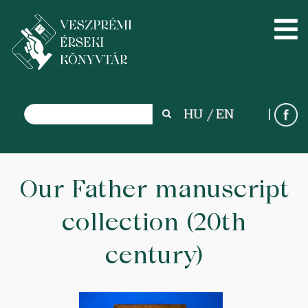
Search
HU
EN
Search
Skip
to
Our Father manuscript
main
collection (20th
content
century)