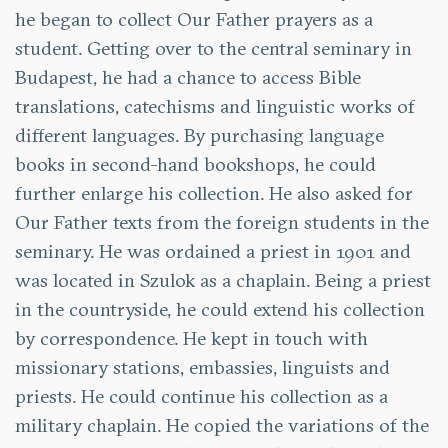
he began to collect Our Father prayers as a
student. Getting over to the central seminary in
Budapest, he had a chance to access Bible
translations, catechisms and linguistic works of
different languages. By purchasing language
books in second-hand bookshops, he could
further enlarge his collection. He also asked for
Our Father texts from the foreign students in the
seminary. He was ordained a priest in 1901 and
was located in Szulok as a chaplain. Being a priest
in the countryside, he could extend his collection
by correspondence. He kept in touch with
missionary stations, embassies, linguists and
priests. He could continue his collection as a
military chaplain. He copied the variations of the