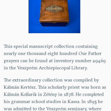
This special manuscript collection containing
nearly one thousand eight hundred Our Father
prayers can be found at inventory number 29469
in the Veszprém Archiepiscopal Library.
The extraordinary collection was compiled by
Kálmán Kertész. This scholarly priest was born as
Kálmán Kollarik in Zétény in 1878. He completed
his grammar school studies in Kassa. In 1895 he
was admitted to the Veszprém seminary, where