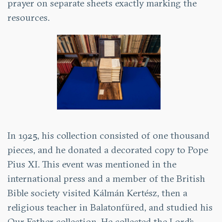
prayer on separate sheets exactly marking the
resources.
In 1925, his collection consisted of one thousand
pieces, and he donated a decorated copy to Pope
Pius XI. This event was mentioned in the
international press and a member of the British
Bible society visited Kálmán Kertész, then a
religious teacher in Balatonfüred, and studied his
Our Father collection. He collected the Lord’s