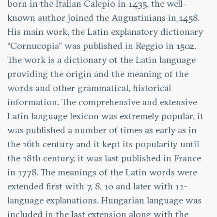
born in the Italian Calepio in 1435, the well-
known author joined the Augustinians in 1458.
His main work, the Latin explanatory dictionary
“Cornucopia” was published in Reggio in 1502.
The work is a dictionary of the Latin language
providing the origin and the meaning of the
words and other grammatical, historical
information. The comprehensive and extensive
Latin language lexicon was extremely popular, it
was published a number of times as early as in
the 16th century and it kept its popularity until
the 18th century, it was last published in France
in 1778. The meanings of the Latin words were
extended first with 7, 8, 10 and later with 11-
language explanations. Hungarian language was
included in the last extension along with the