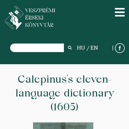
Search
HU
EN
Search
Skip
to
Calepinus’s eleven-
main
language dictionary
content
(1605)