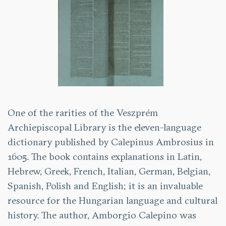
One of the rarities of the Veszprém
Archiepiscopal Library is the eleven-language
dictionary published by Calepinus Ambrosius in
1605. The book contains explanations in Latin,
Hebrew, Greek, French, Italian, German, Belgian,
Spanish, Polish and English; it is an invaluable
resource for the Hungarian language and cultural
history. The author, Amborgio Calepino was