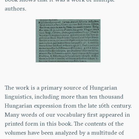
authors.
The work is a primary source of Hungarian
linguistics, including more than ten thousand
Hungarian expression from the late 16th century.
Many words of our vocabulary first appeared in
printed form in this book. The contents of the
volumes have been analyzed by a multitude of