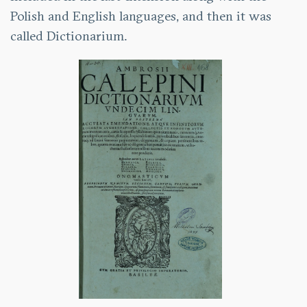
Polish and English languages, and then it was
called Dictionarium.