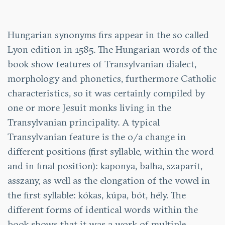
Hungarian synonyms firs appear in the so called
Lyon edition in 1585. The Hungarian words of the
book show features of Transylvanian dialect,
morphology and phonetics, furthermore Catholic
characteristics, so it was certainly compiled by
one or more Jesuit monks living in the
Transylvanian principality. A typical
Transylvanian feature is the o/a change in
different positions (first syllable, within the word
and in final position): kaponya, balha, szaparít,
asszany, as well as the elongation of the vowel in
the first syllable: kókas, kúpa, bót, hély. The
different forms of identical words within the
book shows that it was a work of multiple