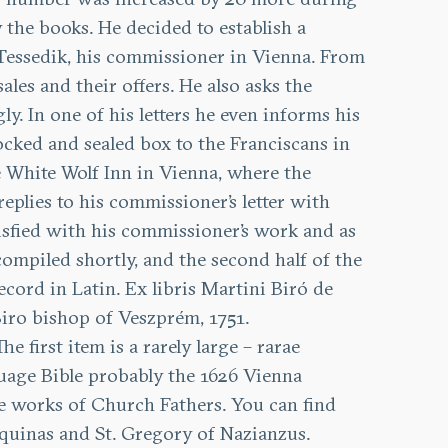
 the books. He decided to establish a
n Tessedik, his commissioner in Vienna. From
les and their offers. He also asks the
y. In one of his letters he even informs his
cked and sealed box to the Franciscans in
he White Wolf Inn in Vienna, where the
replies to his commissioner’s letter with
tisfied with his commissioner’s work and as
ompiled shortly, and the second half of the
cord in Latin. Ex libris Martini Biró de
iro bishop of Veszprém, 1751.
The first item is a rarely large – rarae
guage Bible probably the 1626 Vienna
he works of Church Fathers. You can find
Aquinas and St. Gregory of Nazianzus.