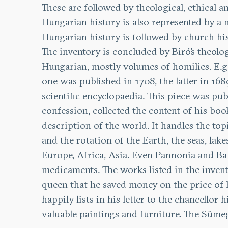
These are followed by theological, ethical a
Hungarian history is also represented by a 
Hungarian history is followed by church hi
The inventory is concluded by Biró’s theolo
Hungarian, mostly volumes of homilies. E.g.
one was published in 1708, the latter in 168
scientific encyclopaedia. This piece was pub
confession, collected the content of his bo
description of the world. It handles the topi
and the rotation of the Earth, the seas, lak
Europe, Africa, Asia. Even Pannonia and Ba
medicaments. The works listed in the invent
queen that he saved money on the price of hi
happily lists in his letter to the chancello
valuable paintings and furniture. The Sümeg