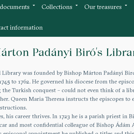
 documents
Collections
Our treasures
+
+
+
act information
árton Padányi Biró’s Libra
Library was founded by Bishop Márton Padányi Biró.
745 to 1762. He governed his diocese from the episco
the Turkish conquest – could not even think of a libr
her. Queen Maria Theresa instructs the episcopes to e
structions.
es, his career thrives. In 1723 he is a parish priest in
vicar and most confidential colleague of Bishop Ádám A
his episcopal appointment he published 9 titles and t