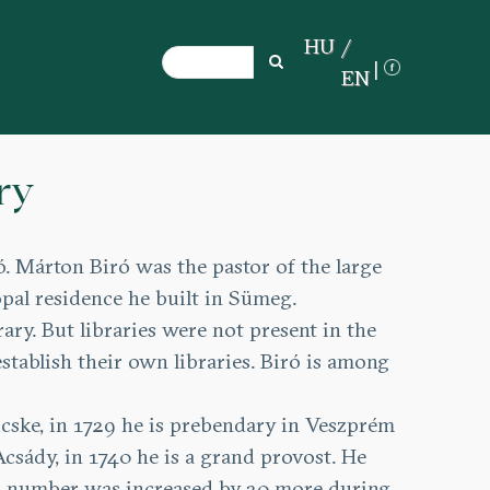
HU
Search
Search
EN
ry
 Márton Biró was the pastor of the large
pal residence he built in Sümeg.
ary. But libraries were not present in the
stablish their own libraries. Biró is among
 Bicske, in 1729 he is prebendary in Veszprém
csády, in 1740 he is a grand provost. He
his number was increased by 20 more during