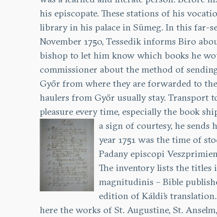
his episcopate. These stations of his vocat
library in his palace in Sümeg. In this far
November 1750, Tessedik informs Biro about 
bishop to let him know which books he would 
commissioner about the method of sending t
Győr from where they are forwarded to the b
haulers from Győr usually stay. Transport to
pleasure every time, especially the book sh
a sign of courtesy, he sends
year 1751 was the time of sto
Padany episcopi Veszprimien
The inventory lists the titles 
magnitudinis – Bible publish
edition of Káldi’s translati
here the works of St. Augustine, St. Anselm