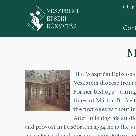
Our
Cont
Skip
to
M
main
content
The Veszprém Episcopal 
Veszprém diocese from 1
Former bishops – during 
times of Márton Biró eit
the first ones without in
After finishing his studi
and provost in Felsőörs, in 1734 he is the 
was a learned and literate person. Before 