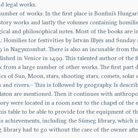
nd legal works.
number of works. In the first place is Bonfini’s Hung
story works and lastly the volumes containing homilie
gical and philosophical notes. Most of the books are i
: Homilies for festivities by István Illyés and Sunda
9 in Nagyszombat. There is also an incunable from the 1
lished in Venice in 1499. This talented author of the f
ok from a large number of other works. The first part 
cs of Sun, Moon, stars, shooting stars, comets, solar ec
es and rivers.– This is followed by geography. Is desc
laton are mentioned. Then it continues with anthropol
ory were located in a room next to the chapel of the e
s table to be able to provide for the equipment of the
r his achievements, including the Sümeg library, which 
 library had to go without the care of the owner after