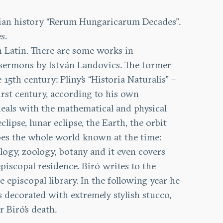
arian history “Rerum Hungaricarum Decades”.
s.
n Latin. There are some works in
y sermons by István Landovics. The former
5th century: Pliny’s “Historia Naturalis” –
irst century, according to his own
deals with the mathematical and physical
lipse, lunar eclipse, the Earth, the orbit
ribes the whole world known at the time:
ogy, zoology, botany and it even covers
piscopal residence. Biró writes to the
 episcopal library. In the following year he
is decorated with extremely stylish stucco,
 Biró’s death.