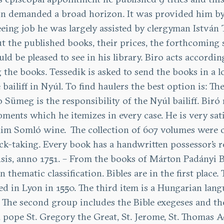
ion demanded a broad horizon. It was provided him by
-seeing job he was largely assisted by clergyman Istvá
the published books, their prices, the forthcoming sa
be pleased to see in his library. Biro acts accordingl
he books. Tessedik is asked to send the books in a lo
ailiff in Nyúl. To find haulers the best option is: T
 Sümeg is the responsibility of the Nyúl bailiff. Biró 
ipments which he itemizes in every case. He is very sa
 him Somló wine.
The collection of 607 volumes were c
ck-taking. Every book has a handwritten possessor’s re
sis, anno 1751. – From the books of Márton Padányi B
in thematic classification. Bibles are in the first place. 
ed in Lyon in 1550. The third item is a Hungarian lan
on. The second group includes the Bible exegeses and t
, pope St. Gregory the Great, St. Jerome, St. Thomas 