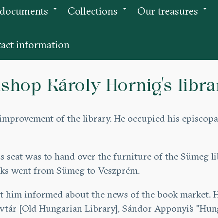
 documents
Collections
Our treasures
+
+
+
act information
ishop Károly Hornig’s libra
e improvement of the library. He occupied his episcop
 his seat was to hand over the furniture of the Sümeg 
ooks went from Sümeg to Veszprém.
t him informed about the news of the book market. Hi
yvtár [Old Hungarian Library], Sándor Apponyi’s "Hun