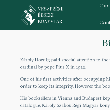
Our
Cont
Skip
to
B
main
content
Károly Hornig paid special attention to th
cardinal by pope Pius X in 1912.
One of his first activities after occupying
order to keep its integrity. However the b
His booksellers in Vienna and Budapest kep
catalogue, Károly Szabó’s Régi Magyar kön