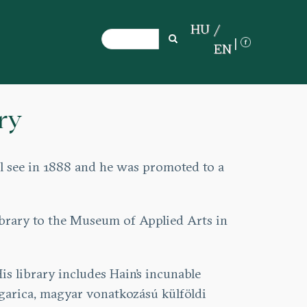
HU
Search
Search
EN
ry
al see in 1888 and he was promoted to a
library to the Museum of Applied Arts in
s library includes Hain’s incunable
garica, magyar vonatkozású külföldi