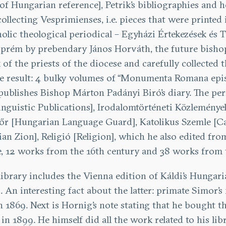
of Hungarian reference], Petrik’s bibliographies and
llecting Vesprimienses, i.e. pieces that were printe
lic theological periodical – Egyházi Értekezések és T
zprém by prebendary János Horváth, the future bishop
rk of the priests of the diocese and carefully collect
ible result: 4 bulky volumes of “Monumenta Romana ep
ublishes Bishop Márton Padányi Biró’s diary. The period
guistic Publications], Irodalomtörténeti Közlemények
r [Hungarian Language Guard], Katolikus Szemle [Ca
 Zion], Religió [Religion], which he also edited from
le, 12 works from the 16th century and 38 works from 
library includes the Vienna edition of Káldi’s Hungar
 An interesting fact about the latter: primate Simor’s
n 1869. Next is Hornig’s note stating that he bought 
in 1899. He himself did all the work related to his li