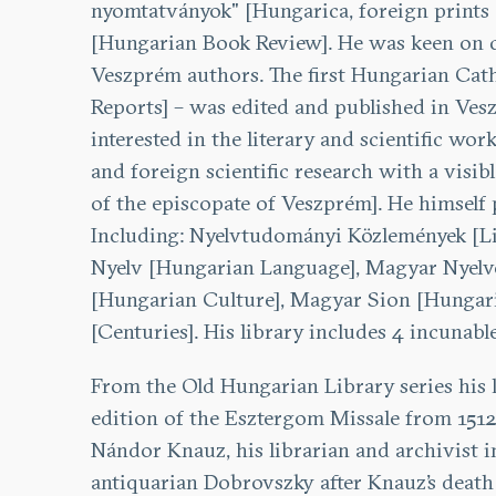
nyomtatványok" [Hungarica, foreign prints 
[Hungarian Book Review]. He was keen on co
Veszprém authors. The first Hungarian Catho
Reports] – was edited and published in Ves
interested in the literary and scientific wo
and foreign scientific research with a vis
of the episcopate of Veszprém]. He himself p
Including: Nyelvtudományi Közlemények [Lin
Nyelv [Hungarian Language], Magyar Nyelvő
[Hungarian Culture], Magyar Sion [Hungarian
[Centuries]. His library includes 4 incunab
From the Old Hungarian Library series his 
edition of the Esztergom Missale from 1512.
Nándor Knauz, his librarian and archivist i
antiquarian Dobrovszky after Knauz’s death 