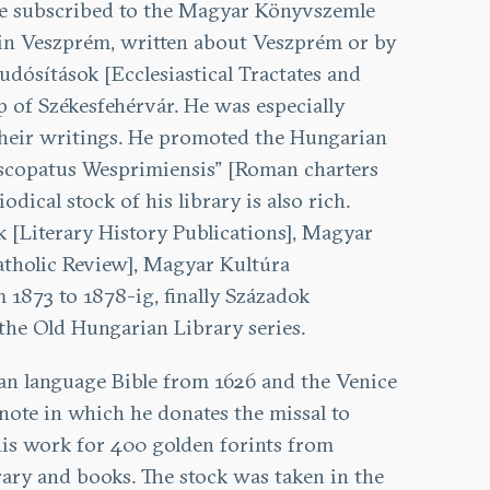
 he subscribed to the Magyar Könyvszemle
d in Veszprém, written about Veszprém or by
udósítások [Ecclesiastical Tractates and
 of Székesfehérvár. He was especially
ed their writings. He promoted the Hungarian
iscopatus Wesprimiensis” [Roman charters
ical stock of his library is also rich.
 [Literary History Publications], Magyar
tholic Review], Magyar Kultúra
 1873 to 1878-ig, finally Századok
the Old Hungarian Library series.
ian language Bible from 1626 and the Venice
 note in which he donates the missal to
this work for 400 golden forints from
brary and books. The stock was taken in the